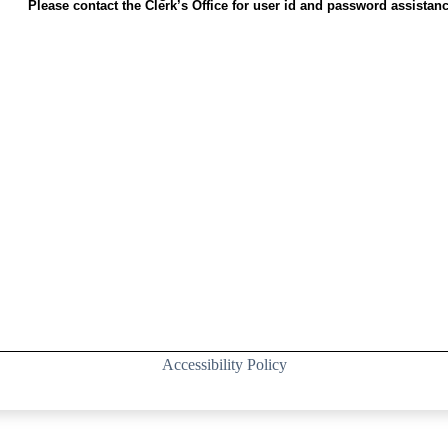
Please contact the Clerk’s Office for user id and password assistanc
Accessibility Policy