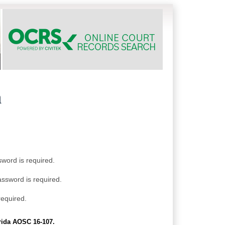
h
sword is required.
assword is required.
required.
orida AOSC 16-107.