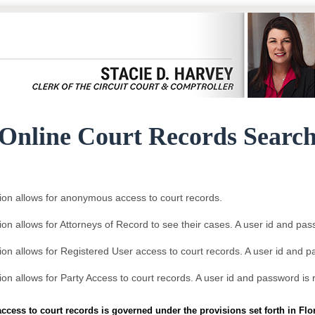
Online Court Records Searc
ion allows for anonymous access to court records.
ion allows for Attorneys of Record to see their cases. A user id and pas
ion allows for Registered User access to court records. A user id and p
ion allows for Party Access to court records. A user id and password is 
access to court records is governed under the provisions set forth in Fl