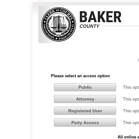
Please select an access option
This opt
Public
This opt
Attorney
This opt
Registered User
This opt
Party Access
All online 