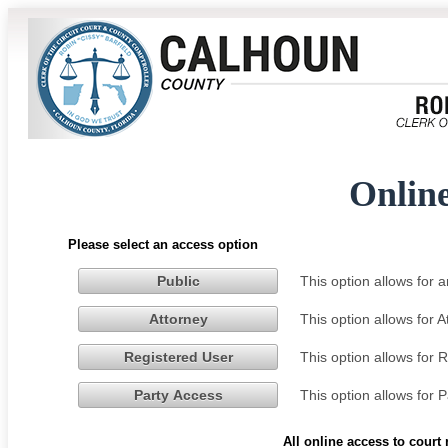
Onlin
Please select an access option
This option allows for
Public
This option allows for 
Attorney
This option allows for 
Registered User
This option allows for 
Party Access
All online access to court