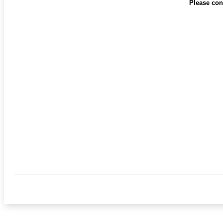
Please cont