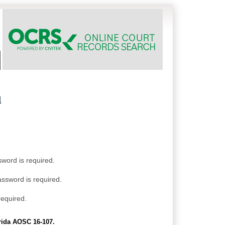
h
sword is required.
assword is required.
required.
orida AOSC 16-107.