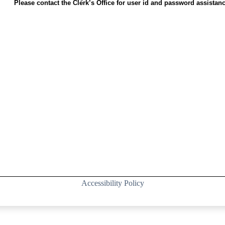
Please contact the Clerk’s Office for user id and password assistanc
Accessibility Policy