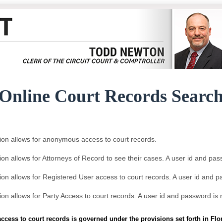
Online Court Records Searc
ion allows for anonymous access to court records.
ion allows for Attorneys of Record to see their cases. A user id and pas
ion allows for Registered User access to court records. A user id and p
ion allows for Party Access to court records. A user id and password is 
access to court records is governed under the provisions set forth in Fl