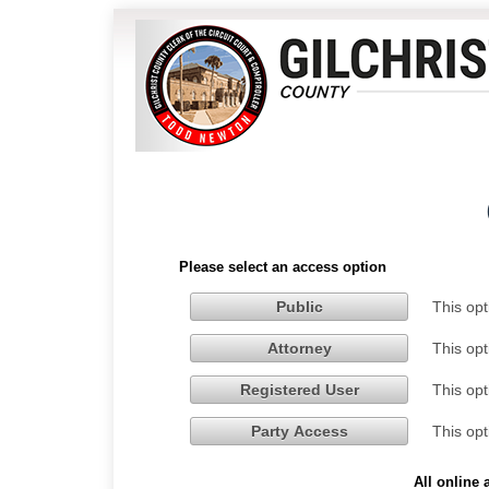
Please select an access option
This opt
Public
This opt
Attorney
This opt
Registered User
This opt
Party Access
All online 