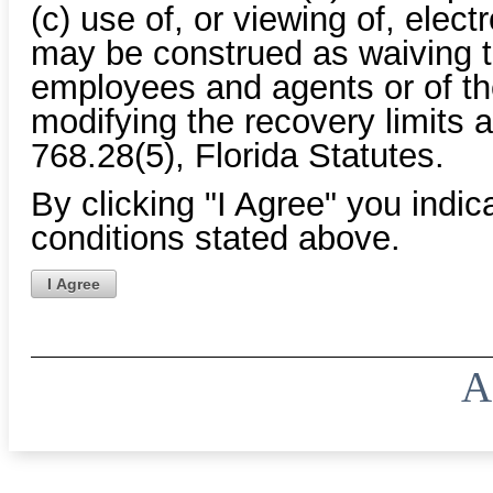
(c) use of, or viewing of, elec
may be construed as waiving th
employees and agents or of the
modifying the recovery limits a
768.28(5), Florida Statutes.
By clicking "I Agree" you indi
conditions stated above.
I Agree
A