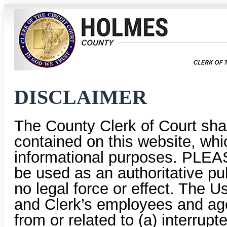
DISCLAIMER
The County Clerk of Court shal
contained on this website, whic
informational purposes. PLEAS
be used as an authoritative pu
no legal force or effect. The U
and Clerk’s employees and age
from or related to (a) interrup