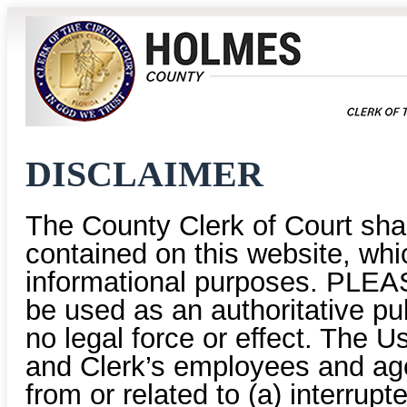
DISCLAIMER
The County Clerk of Court shal
contained on this website, whic
informational purposes. PLEAS
be used as an authoritative pu
no legal force or effect. The U
and Clerk’s employees and age
from or related to (a) interrup