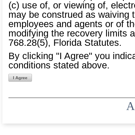
(c) use of, or viewing of, elec
may be construed as waiving th
employees and agents or of the
modifying the recovery limits a
768.28(5), Florida Statutes.
By clicking "I Agree" you indi
conditions stated above.
I Agree
A