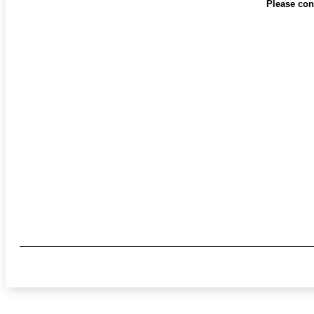
Please cont