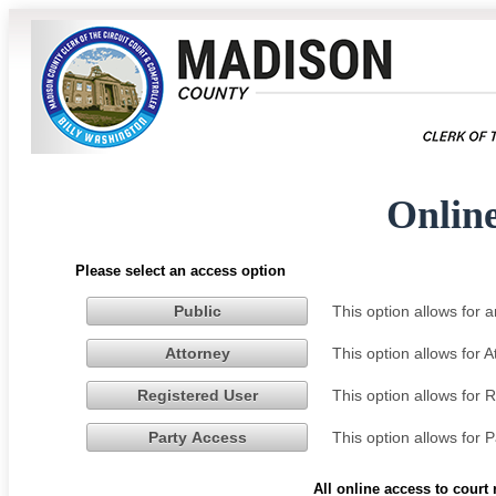
Onlin
Please select an access option
This option allows for
Public
This option allows for 
Attorney
This option allows for 
Registered User
This option allows for 
Party Access
All online access to court