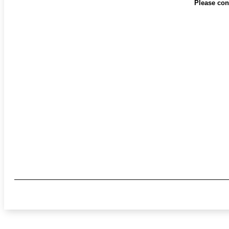
Please cont