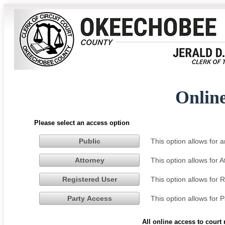
Onlin
Please select an access option
This option allows for
Public
This option allows for 
Attorney
This option allows for 
Registered User
This option allows for 
Party Access
All online access to court