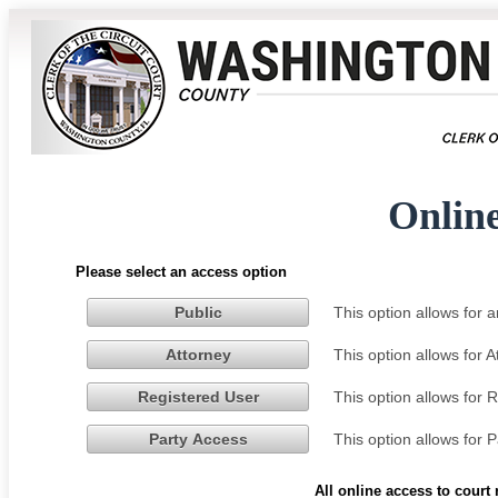
Onlin
Please select an access option
This option allows for
Public
This option allows for 
Attorney
This option allows for 
Registered User
This option allows for 
Party Access
All online access to court