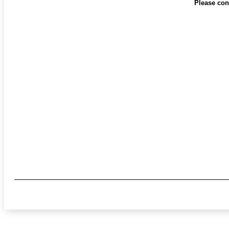
Please cont