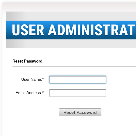
Reset Password
User Name:*
Email Address:*
Reset Password